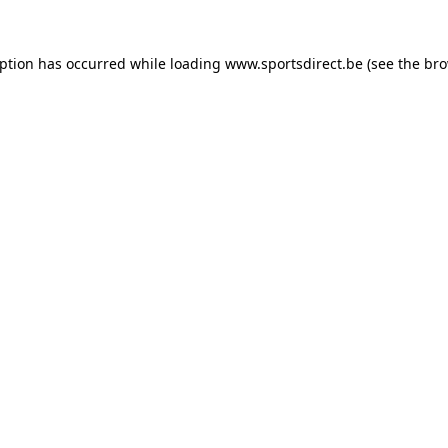
eption has occurred while loading
www.sportsdirect.be
(see the
bro