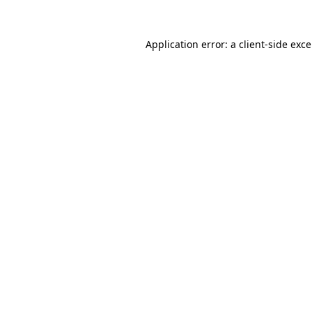
Application error: a
client
-side exc