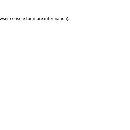
wser console
for more information).