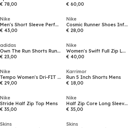
€ 78,00
€ 60,00
Nike
Nike
Men's Short Sleeve Performance Running Top
Cosmic Runner Shoes Infants
€ 43,00
€ 28,00
adidas
Nike
Own The Run Shorts Running Mens
Women's Swift Full Zip Long Sleeve Running Top
€ 23,00
€ 40,00
Nike
Karrimor
Tempo Women's Dri-FIT Mid-Rise Brief-Lined Running Shorts
Run 5 Inch Shorts Mens
€ 29,00
€ 18,00
Nike
Nike
Stride Half Zip Top Mens
Half Zip Core Long Sleeve Running Top Mens
€ 35,00
€ 35,00
Skins
Skins