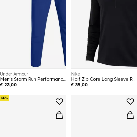
Under Armour
Nike
Men's Storm Run Performance Tracksuit Bottoms
Half Zip Core Long Sleeve Running Top Mens
€ 23,00
€ 35,00
DEAL