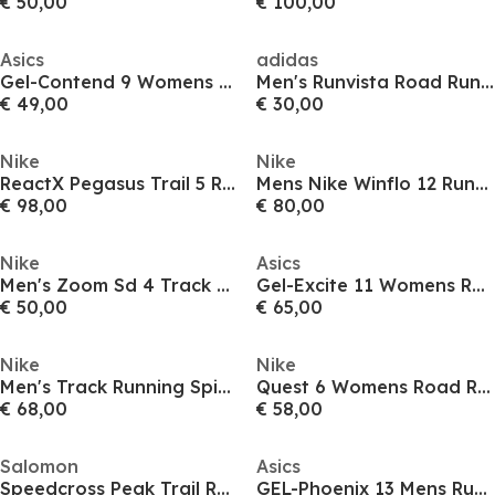
€ 50,00
€ 100,00
Asics
adidas
Gel-Contend 9 Womens Running Shoes
Men's Runvista Road Running Shoes
€ 49,00
€ 30,00
Nike
Nike
ReactX Pegasus Trail 5 Running Shoes Womens
Mens Nike Winflo 12 Running Shoes
€ 98,00
€ 80,00
Nike
Asics
Men's Zoom Sd 4 Track Running Spikes
Gel-Excite 11 Womens Running Shoes
€ 50,00
€ 65,00
Nike
Nike
Men's Track Running Spikes
Quest 6 Womens Road Running Shoes
€ 68,00
€ 58,00
Salomon
Asics
Speedcross Peak Trail Running Shoes Womens
GEL-Phoenix 13 Mens Running Shoes