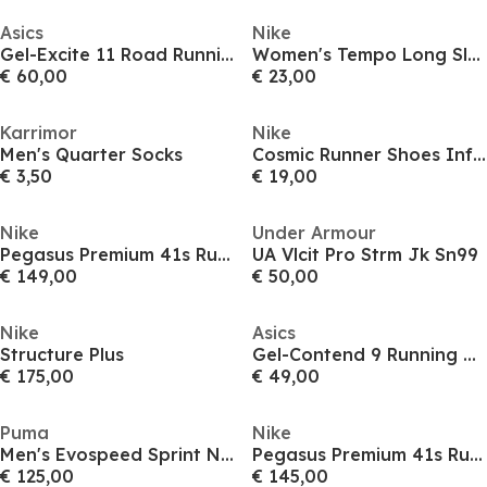
Asics
Nike
Gel-Excite 11 Road Running Shoes Mens
Women's Tempo Long Sleeve Running T-Shirt
€ 60,00
€ 23,00
Karrimor
Nike
Men's Quarter Socks
Cosmic Runner Shoes Infants
€ 3,50
€ 19,00
Nike
Under Armour
Pegasus Premium 41s Running Shoes Mens
UA Vlcit Pro Strm Jk Sn99
€ 149,00
€ 50,00
Nike
Asics
Structure Plus
Gel-Contend 9 Running Shoes Mens
€ 175,00
€ 49,00
Puma
Nike
Men's Evospeed Sprint Nitro 2 Track Running Spikes
Pegasus Premium 41s Running Shoes Mens
€ 125,00
€ 145,00