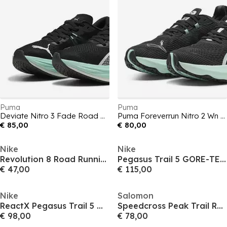
Puma
Puma
Deviate Nitro 3 Fade Road Running Shoes Womens
Puma Foreverrun Nitro 2 Wn Road Running Shoes Womens
€ 85,00
€ 80,00
Nike
Nike
Revolution 8 Road Running Shoes Mens
Pegasus Trail 5 GORE-TEX Running Shoes Mens
€ 47,00
€ 115,00
Nike
Salomon
ReactX Pegasus Trail 5 Mens Running Shoes
Speedcross Peak Trail Running Shoes Mens
€ 98,00
€ 78,00