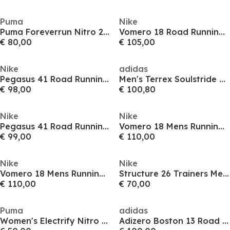
Puma
Nike
Puma Foreverrun Nitro 2 Wn Road Running Shoes Womens
Vomero 18 Road Running Shoes Womens
€ 80,00
€ 105,00
Nike
adidas
Pegasus 41 Road Running Shoes Mens
Men's Terrex Soulstride Flow Trail Running Shoes
€ 98,00
€ 100,80
Nike
Nike
Pegasus 41 Road Running Shoes Mens
Vomero 18 Mens Running Shoes
€ 99,00
€ 110,00
Nike
Nike
Vomero 18 Mens Running Shoes
Structure 26 Trainers Mens
€ 110,00
€ 70,00
Puma
adidas
Women's Electrify Nitro 4 Running Shoes
Adizero Boston 13 Road Running Shoes Mens