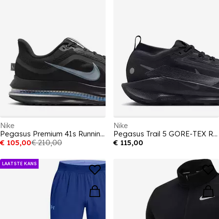
Nike
Nike
Pegasus Premium 41s Running Shoes Mens
Pegasus Trail 5 GORE-TEX Running Shoes Mens
€ 105,00
€ 210,00
€ 115,00
LAATSTE KANS