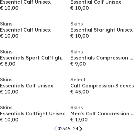
Essential Calf Unisex
Essential Calf Unisex
€ 10,00
€ 10,00
Skins
Skins
Essential Calf Unisex
Essential Starlight Unisex
€ 10,00
€ 10,00
Skins
Skins
Essentials Sport Calftight Unisex
Essentials Compression Unisex
€ 8,00
€ 9,00
Skins
Select
Essentials Calf Unisex
Calf Compression Sleeves
€ 10,00
€ 45,00
Skins
Skins
Essentials Calftight Unisex
Men's Calf Compression Sleeves
€ 10,00
€ 17,00
1
2
3
4
5
...
24