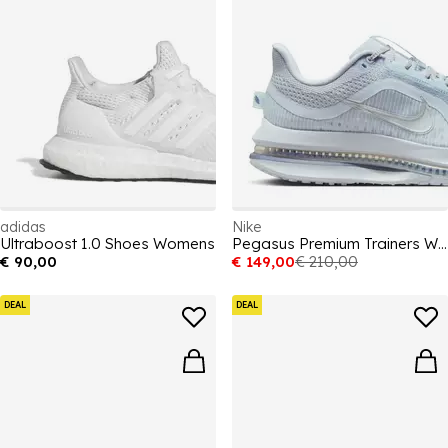
adidas
Nike
Ultraboost 1.0 Shoes Womens
Pegasus Premium Trainers Womens
€ 90,00
€ 149,00
€ 210,00
DEAL
DEAL