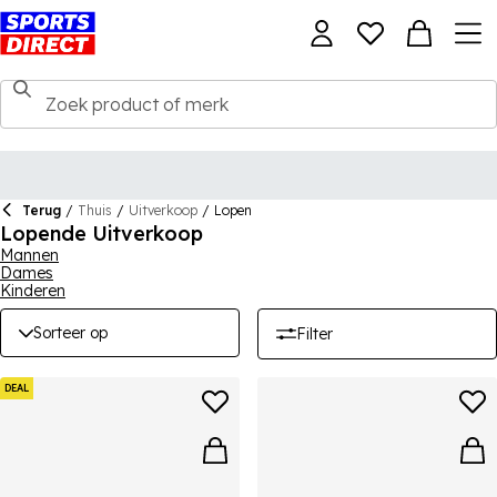
Terug
/
Thuis
/
Uitverkoop
/
Lopen
Lopende Uitverkoop
Mannen
Dames
Kinderen
Sorteer op
Filter
DEAL