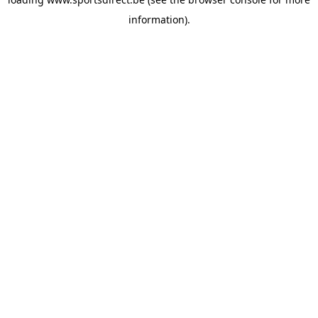
information).