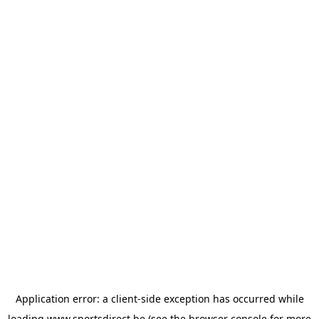
Application error: a
client
-side exception has occurred while
loading
www.sportsdirect.be
(see the
browser console
for more