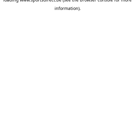
information).