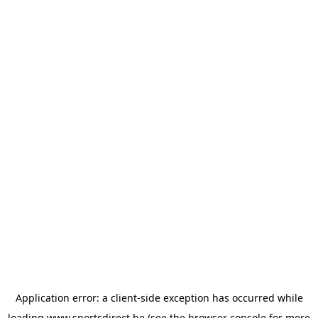
Application error: a
client
-side exception has occurred while
loading
www.sportsdirect.be
(see the
browser console
for more