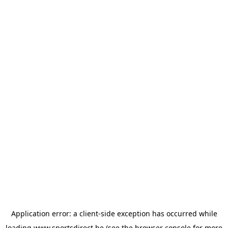
Application error: a
client
-side exception has occurred while
loading
www.sportsdirect.be
(see the
browser console
for more