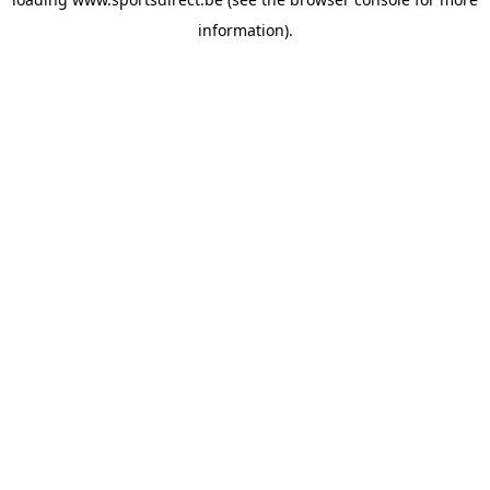
information).