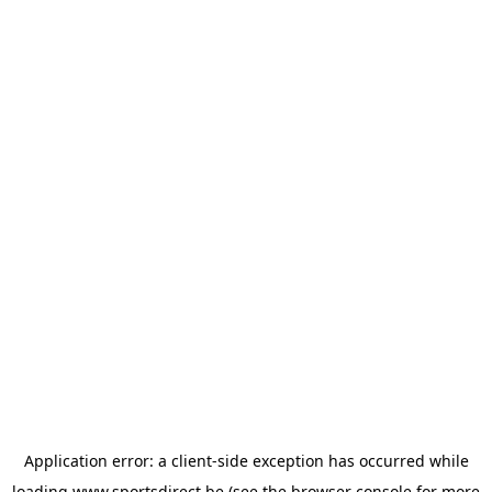
Application error: a
client
-side exception has occurred while
loading
www.sportsdirect.be
(see the
browser console
for more