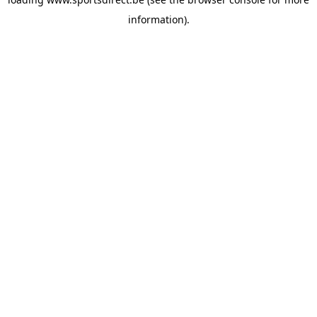
information).