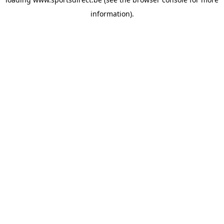
information).