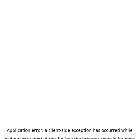
Application error: a
client
-side exception has occurred while
loading
www.sportsdirect.be
(see the
browser console
for more