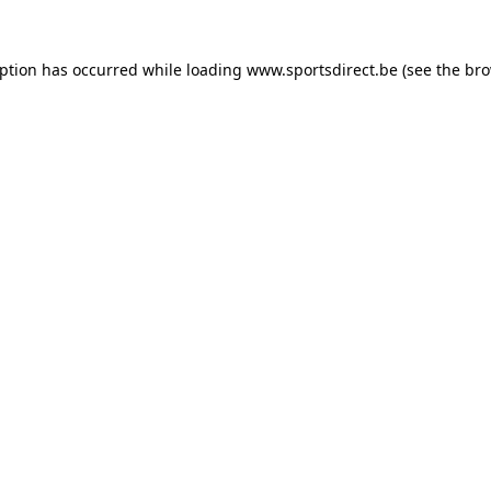
eption has occurred while loading
www.sportsdirect.be
(see the
bro