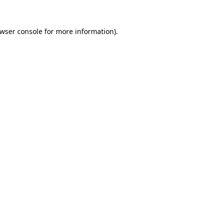
wser console
for more information).