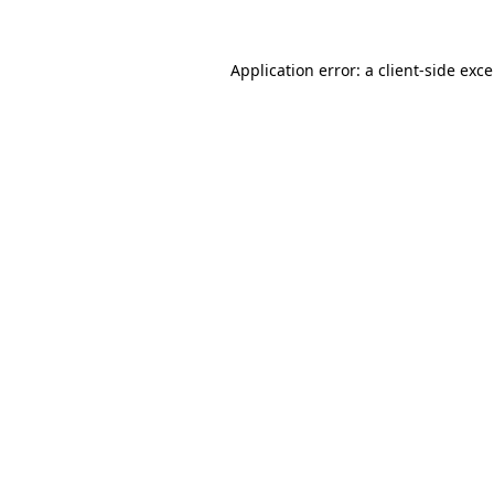
Application error: a
client
-side exc