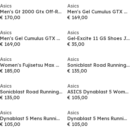
Asics
Asics
Men's Gt 2000 Gtx Off-Road Trail Running Shoes
Men's Gel Cumulus GTX Running Shoes
€ 170,00
€ 169,00
Asics
Asics
Men's Gel Cumulus GTX Running Shoes
Gel-Excite 11 GS Shoes Juniors
€ 169,00
€ 35,00
Asics
Asics
Women's Fujisetsu Max GTX Off-Road Trail Running Shoes
Sonicblast Road Running Shoes Womens
€ 185,00
€ 135,00
Asics
Asics
Sonicblast Road Running Shoes Mens
ASICS Dynablast 5 Womens Running Shoes
€ 135,00
€ 105,00
Asics
Asics
Dynablast 5 Mens Running Shoes
Dynablast 5 Mens Running Shoes
€ 105,00
€ 105,00