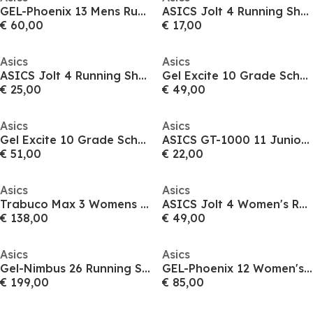
GEL-Phoenix 13 Mens Running Shoes
ASICS Jolt 4 Running Shoes Junior
€ 60,00
€ 17,00
Asics
Asics
ASICS Jolt 4 Running Shoes Junior
Gel Excite 10 Grade School Running Shoes Juniors
€ 25,00
€ 49,00
Asics
Asics
Gel Excite 10 Grade School Running Shoes Juniors
ASICS GT-1000 11 Junior Running Shoes
€ 51,00
€ 22,00
Asics
Asics
Trabuco Max 3 Womens Trail Running Shoe
ASICS Jolt 4 Women's Running Shoes
€ 138,00
€ 49,00
Asics
Asics
Gel-Nimbus 26 Running Shoe Womens
GEL-Phoenix 12 Women's Running Shoes
€ 199,00
€ 85,00