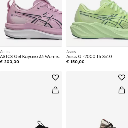
Asics
Asics
ASICS Gel Kayano 33 Womens Running Shoes
Asics Gt-2000 15 Sn10
€ 200,00
€ 150,00