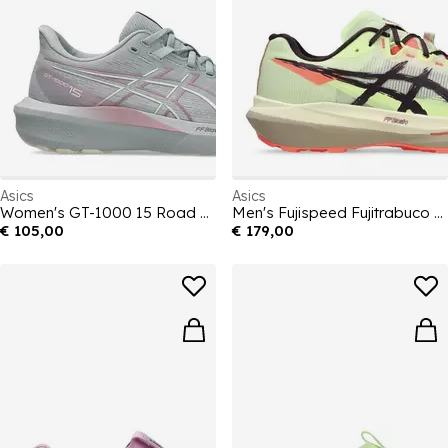
Asics
Asics
Women's GT-1000 15 Road Running Shoes
Men's Fujispeed Fujitrabuco Off-Road Trail Running Shoes
€ 105,00
€ 179,00