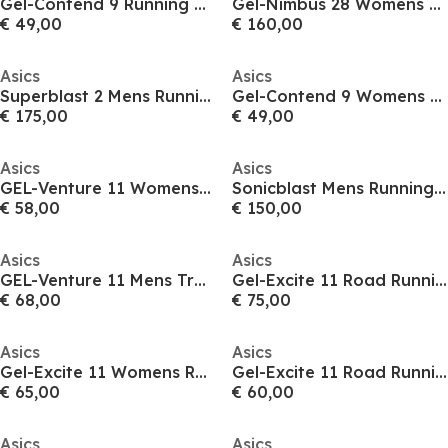
Gel-Contend 9 Running Shoes Mens
Gel-Nimbus 28 Womens Running Shoes
€ 49,00
€ 160,00
Asics
Asics
Superblast 2 Mens Running Shoes
Gel-Contend 9 Womens Running Shoes
€ 175,00
€ 49,00
Asics
Asics
GEL-Venture 11 Womens Trail Running Shoes
Sonicblast Mens Running Shoes
€ 58,00
€ 150,00
Asics
Asics
GEL-Venture 11 Mens Trail Running Shoes
Gel-Excite 11 Road Running Shoes Mens
€ 68,00
€ 75,00
Asics
Asics
Gel-Excite 11 Womens Running Shoes
Gel-Excite 11 Road Running Shoes Mens
€ 65,00
€ 60,00
Asics
Asics