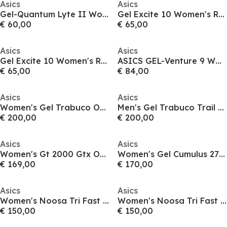
Asics
Asics
Gel-Quantum Lyte II Womens Running Shoes
Gel Excite 10 Women's Running Shoes
€ 60,00
€ 65,00
Asics
Asics
Gel Excite 10 Women's Running Shoes
ASICS GEL-Venture 9 Waterproof Men's Trail Running Shoes
€ 65,00
€ 84,00
Asics
Asics
Women's Gel Trabuco Off-Road Trail Running Shoes
Men's Gel Trabuco Trail Running Shoes
€ 200,00
€ 200,00
Asics
Asics
Women's Gt 2000 Gtx Off-Road Trail Running Shoes
Women's Gel Cumulus 27 Fast Neutral Road Running Shoes
€ 169,00
€ 170,00
Asics
Asics
Women's Noosa Tri Fast Neutral Road Running Shoes
Women's Noosa Tri Fast Neutral Road Running Shoes
€ 150,00
€ 150,00