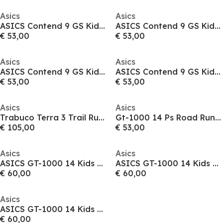
Asics
Asics
ASICS Contend 9 GS Kids Road Running Shoes
ASICS Contend 9 GS Kids Road Running Shoes
€ 53,00
€ 53,00
Asics
Asics
ASICS Contend 9 GS Kids Road Running Shoes
ASICS Contend 9 GS Kids Road Running Shoes
€ 53,00
€ 53,00
Asics
Asics
Trabuco Terra 3 Trail Running Shoes Mens
Gt-1000 14 Ps Road Running Shoes Unisex Kids
€ 105,00
€ 53,00
Asics
Asics
ASICS GT-1000 14 Kids Road Running Shoes
ASICS GT-1000 14 Kids Road Running Shoes
€ 60,00
€ 60,00
Asics
ASICS GT-1000 14 Kids Road Running Shoes
€ 60,00