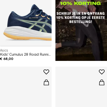
Asics
Kids' Cumulus 28 Road Running Shoes
Inschrijven
€ 68,00