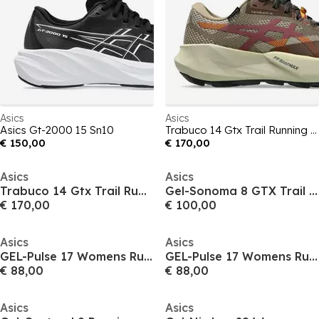
Asics
Asics
Asics Gt-2000 15 Sn10
Trabuco 14 Gtx Trail Running Shoes Mens
€ 150,00
€ 170,00
Asics
Asics
Trabuco 14 Gtx Trail Running Shoes Womens
Gel-Sonoma 8 GTX Trail Running Shoes Mens
€ 170,00
€ 100,00
Asics
Asics
GEL-Pulse 17 Womens Running Shoes
GEL-Pulse 17 Womens Running Shoes
€ 88,00
€ 88,00
Asics
Asics