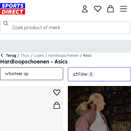
Terug
/
Thuis
/
Lopen
/
Hardloopschoenen
/
Asics
Hardloopschoenen - Asics
Sorteer op
Filter
1