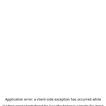
Application error: a
client
-side exception has occurred while
loading
www.sportsdirect.be
(see the
browser console
for more