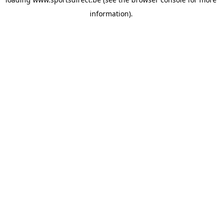
information).