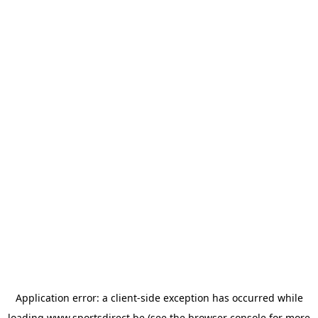
Application error: a
client
-side exception has occurred while
loading
www.sportsdirect.be
(see the
browser console
for more