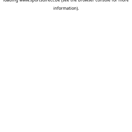
information).