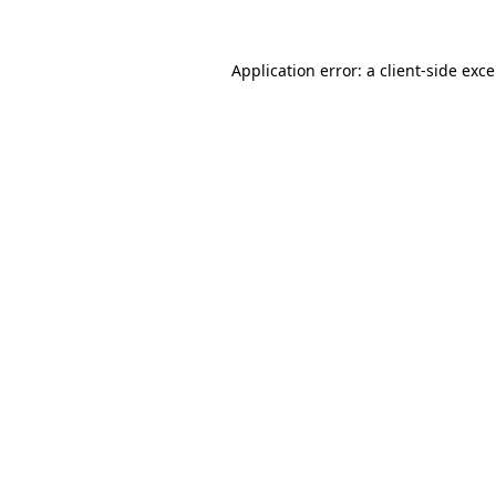
Application error: a
client
-side exc