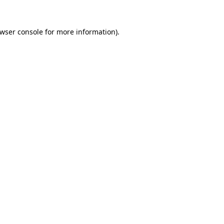
wser console
for more information).