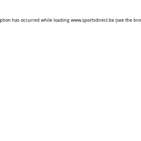
eption has occurred while loading
www.sportsdirect.be
(see the
bro