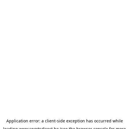
Application error: a
client
-side exception has occurred while
loading
www.sportsdirect.be
(see the
browser console
for more