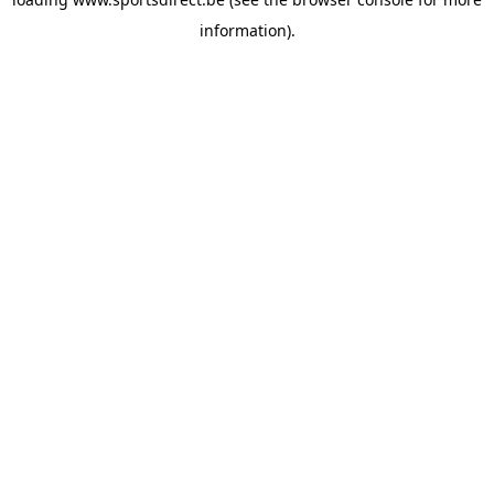
information).