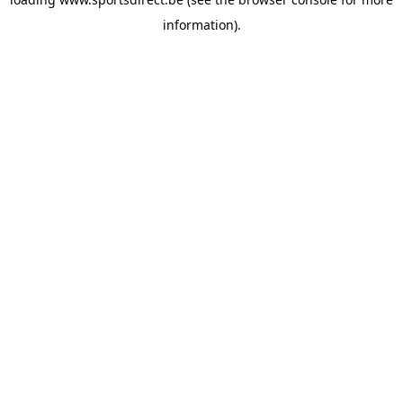
information).