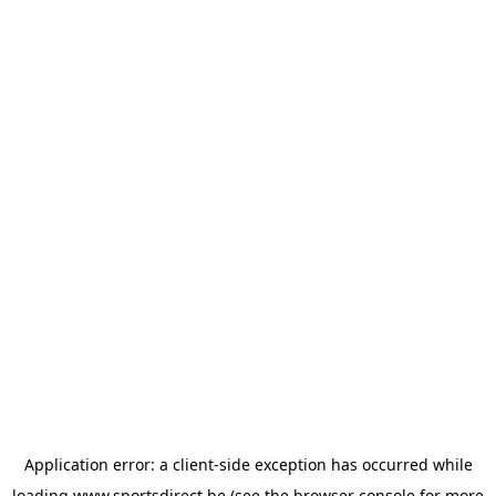
Application error: a
client
-side exception has occurred while
loading
www.sportsdirect.be
(see the
browser console
for more