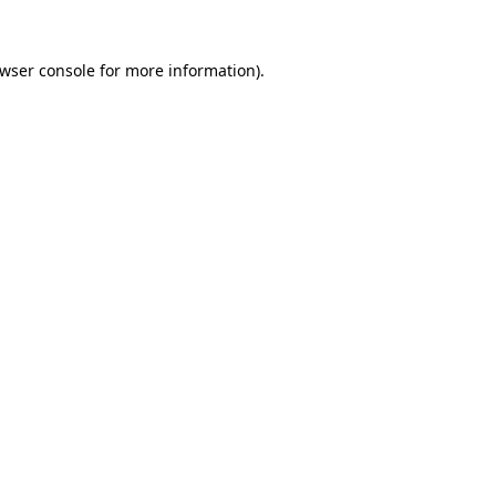
wser console
for more information).