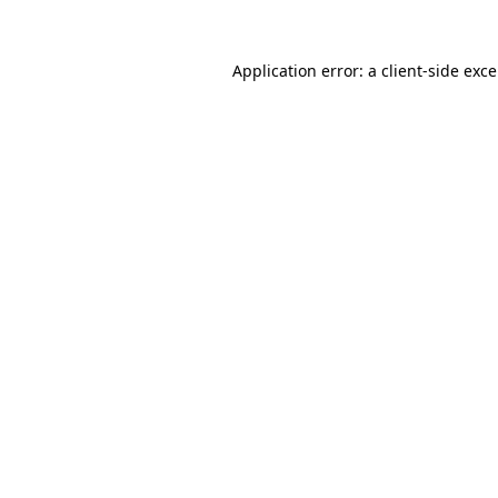
Application error: a
client
-side exc