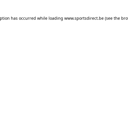
eption has occurred while loading
www.sportsdirect.be
(see the
bro