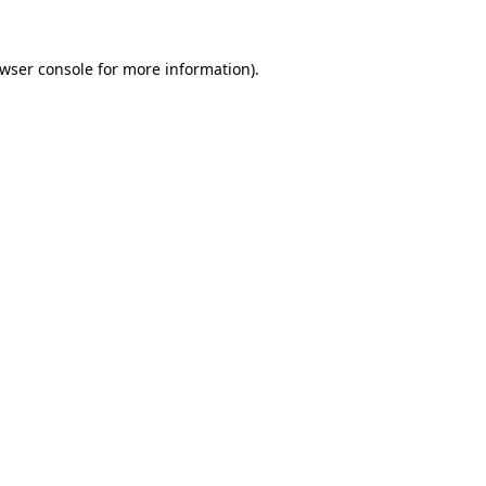
wser console
for more information).