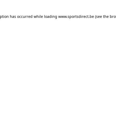
eption has occurred while loading
www.sportsdirect.be
(see the
bro