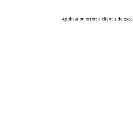
Application error: a
client
-side exc