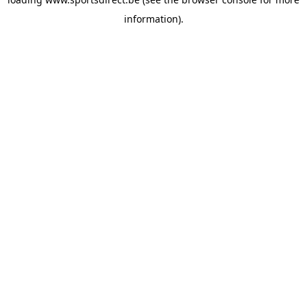
information).