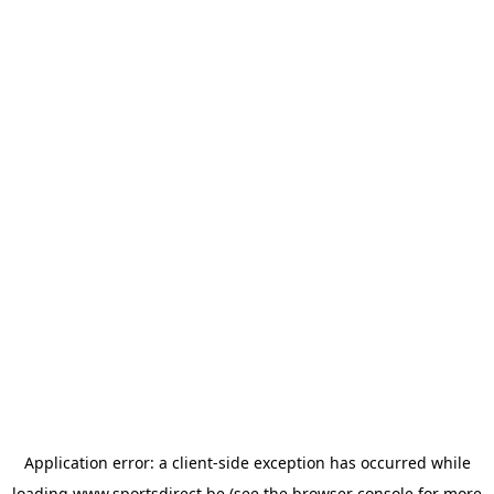
Application error: a
client
-side exception has occurred while
loading
www.sportsdirect.be
(see the
browser console
for more