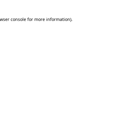
wser console
for more information).