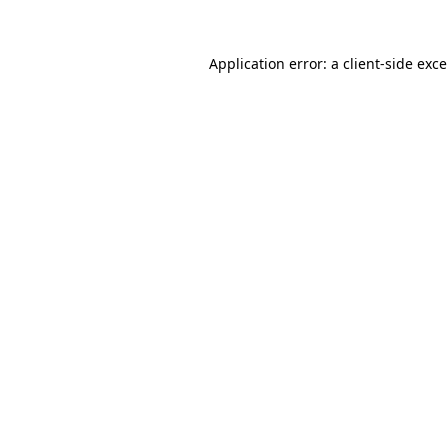
Application error: a
client
-side exc