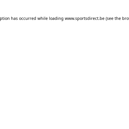
eption has occurred while loading
www.sportsdirect.be
(see the
bro