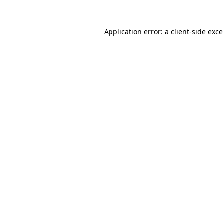
Application error: a
client
-side exc