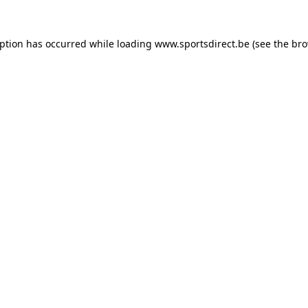
eption has occurred while loading
www.sportsdirect.be
(see the
bro