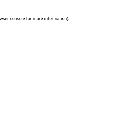
wser console
for more information).