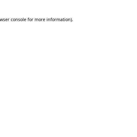
wser console
for more information).