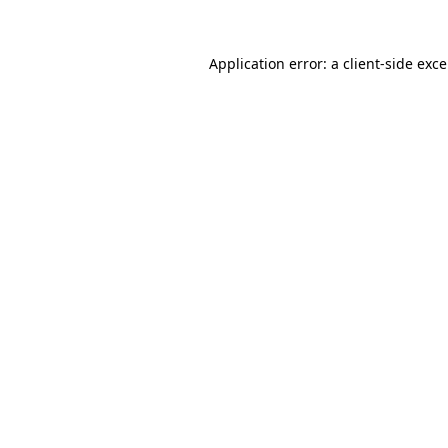
Application error: a
client
-side exc