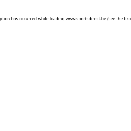
eption has occurred while loading
www.sportsdirect.be
(see the
bro