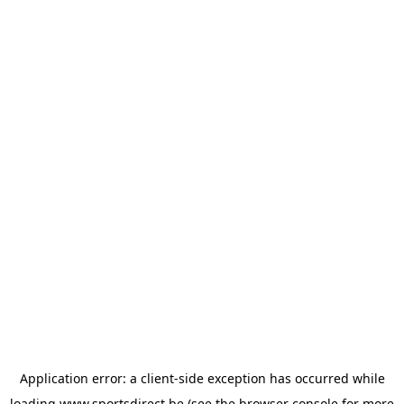
Application error: a
client
-side exception has occurred while
loading
www.sportsdirect.be
(see the
browser console
for more