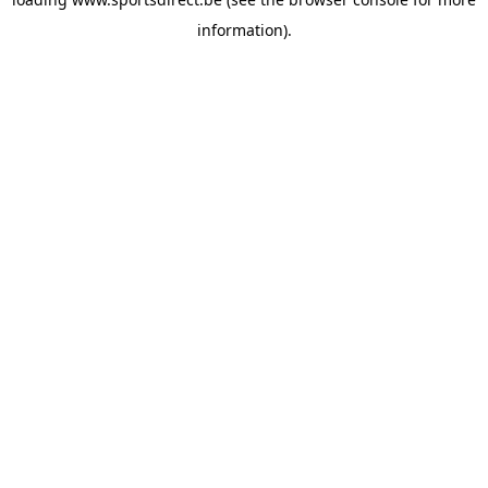
information).