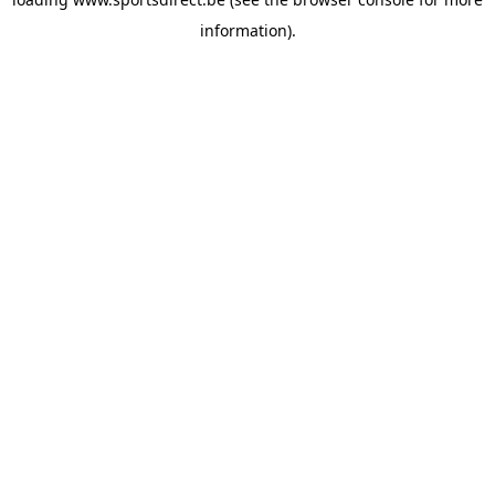
information).