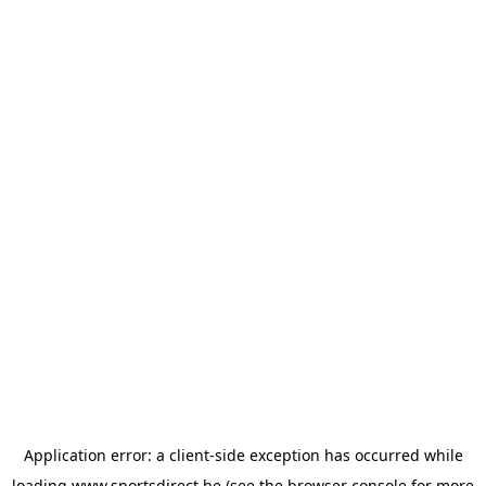
Application error: a
client
-side exception has occurred while
loading
www.sportsdirect.be
(see the
browser console
for more