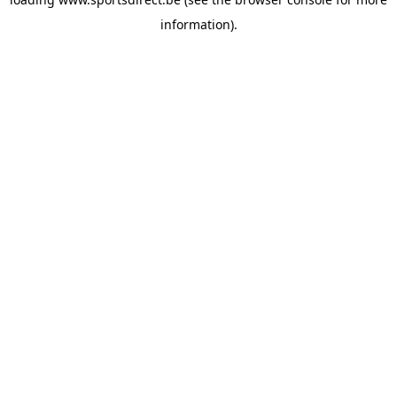
information).