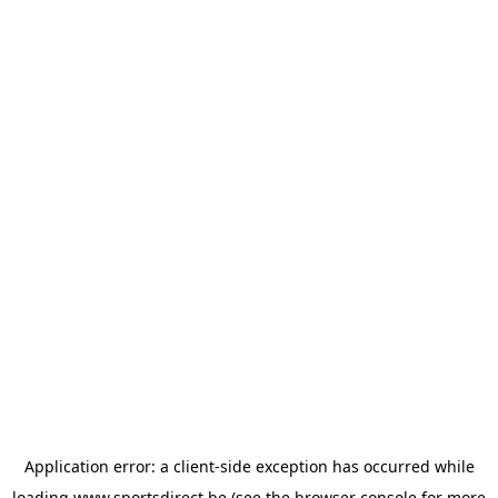
Application error: a
client
-side exception has occurred while
loading
www.sportsdirect.be
(see the
browser console
for more