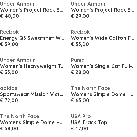
Under Armour
Under Armour
Women's Project Rock Everyday Hoodie
Women's Project Rock Everyday Hoodie
€ 48,00
€ 29,00
Reebok
Reebok
Energy Q3 Sweatshirt Womens
Women's Wide Cotton Fleece Tracksuit Top
€ 39,00
€ 33,00
Under Armour
Puma
Women's Heavyweight Terry Full-Zip Fleece
Women's Single Cat Full-Zip Hoodie
€ 33,00
€ 28,00
adidas
The North Face
Sportswear Mission Victory Full-Zip Hoodie Womens
Womens Simple Dome Hoodie
€ 72,00
€ 65,00
The North Face
USA Pro
Womens Simple Dome Hoodie
USA Track Top
€ 58,00
€ 17,00