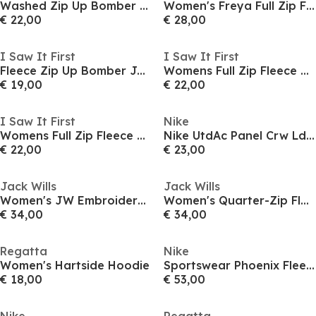
Washed Zip Up Bomber Jacket
Women's Freya Full Zip Fleece Top
€ 22,00
€ 28,00
I Saw It First
I Saw It First
Fleece Zip Up Bomber Jacket
Womens Full Zip Fleece Bomber Jacket
€ 19,00
€ 22,00
I Saw It First
Nike
Womens Full Zip Fleece Bomber Jacket
Nike UtdAc Panel Crw Ld54
€ 22,00
€ 23,00
Jack Wills
Jack Wills
Women's JW Embroidered Logo Hoodie
Women's Quarter-Zip Fleece
€ 34,00
€ 34,00
Regatta
Nike
Women's Hartside Hoodie
Sportswear Phoenix Fleece Women's Pullover Hoodie
€ 18,00
€ 53,00