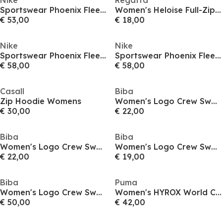
Nike
Regatta
Sportswear Phoenix Fleece Women's Pullover Hoodie
Women's Heloise Full-Zip Fleece
€ 53,00
€ 18,00
Nike
Nike
Sportswear Phoenix Fleece Women's Oversized Full-Zip Hoodie
Sportswear Phoenix Fleece Women's Oversized Full-Zip Hoodie
€ 58,00
€ 58,00
Casall
Biba
Zip Hoodie Womens
Women's Logo Crew Sweatshirt
€ 30,00
€ 22,00
Biba
Biba
Women's Logo Crew Sweatshirt
Women's Logo Crew Sweatshirt
€ 22,00
€ 19,00
Biba
Puma
Women's Logo Crew Sweatshirt
Women's HYROX World Cropped Hoodie
€ 50,00
€ 42,00