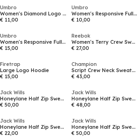
Umbro
Umbro
Women's Diamond Logo Crew Sweatshirt
Women's Responsive Full-Zip Hoodie
€ 11,00
€ 10,00
Umbro
Reebok
Women's Responsive Full-Zip Hoodie
Women's Terry Crew Sweatshirt
€ 15,00
€ 27,00
Firetrap
Champion
Large Logo Hoodie
Script Crew Neck Sweatshirt
€ 15,00
€ 43,00
Jack Wills
Jack Wills
Honeylane Half Zip Sweatshirt Womens
Honeylane Half Zip Sweatshirt Womens
€ 50,00
€ 48,00
Jack Wills
Jack Wills
Honeylane Half Zip Sweatshirt Womens
Honeylane Half Zip Sweatshirt Womens
€ 22,00
€ 50,00