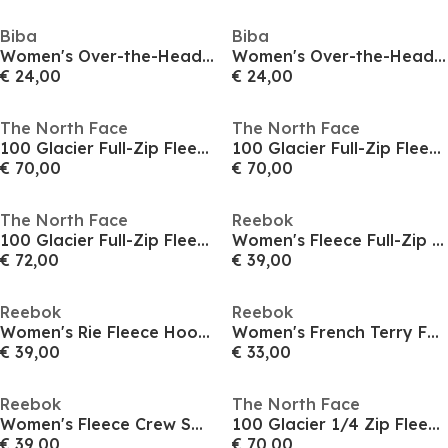
Biba
Biba
Women's Over-the-Head Logo Fleece Hoodie
Women's Over-the-Head Logo Fleece Hoodie
€ 24,00
€ 24,00
The North Face
The North Face
100 Glacier Full-Zip Fleece Womens
100 Glacier Full-Zip Fleece Womens
€ 70,00
€ 70,00
The North Face
Reebok
100 Glacier Full-Zip Fleece Womens
Women's Fleece Full-Zip Hoodie
€ 72,00
€ 39,00
Reebok
Reebok
Women's Rie Fleece Hoodie
Women's French Terry Full-Zip Hoodie
€ 39,00
€ 33,00
Reebok
The North Face
Women's Fleece Crew Sweatshirt
100 Glacier 1/4 Zip Fleece Womens
€ 39,00
€ 70,00