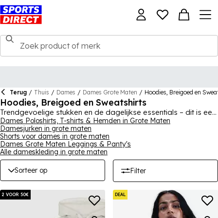
Terug
/
Thuis
/
Dames
/
Dames Grote Maten
/
Hoodies, Breigoed en Swea
Hoodies, Breigoed en Sweatshirts
Trendgevoelige stukken en de dagelijkse essentials – dit is een
must-have plus size collectie voor vrouwen. Deze garderobe-
Dames Poloshirts, T-shirts & Hemden in Grote Maten
Damesjurken in grote maten
essentials omvatten tops met rits, over-the-head hoodies,
Shorts voor dames in grote maten
sweatshirts, truien en vesten – moeiteloze comfort en mode in
Dames Grote Maten Leggings & Panty's
comfortabele snits en pasvormen. Geniet van klassieke zwart-
Alle dameskleding in grote maten
wit ontwerpen, evenals levendige en opvallende
kleurenschema's van merken zoals SoulCal, Reebok,
adidas
,
Sorteer op
Filter
Nike en Converse.
2 VOOR 50€
DEAL