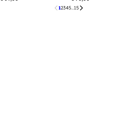
1
2
3
4
5
...
15