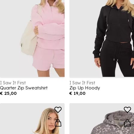
I Saw It First
I Saw It First
Quarter Zip Sweatshirt
Zip Up Hoody
€ 25,00
€ 19,00