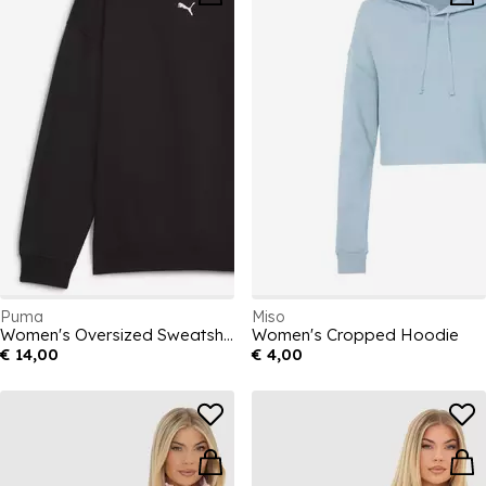
Puma
Miso
Women's Oversized Sweatshirt
Women's Cropped Hoodie
€ 14,00
€ 4,00