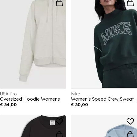
USA Pro
Nike
Oversized Hoodie Womens
Women's Speed Crew Sweatshirt
€ 34,00
€ 30,00