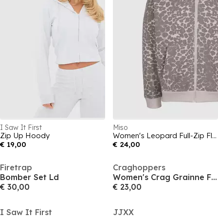
I Saw It First
Miso
Zip Up Hoody
Women's Leopard Full-Zip Fleece
€ 19,00
€ 24,00
Firetrap
Craghoppers
Bomber Set Ld
Women's Crag Grainne Full-Zip Fleece
€ 30,00
€ 23,00
I Saw It First
JJXX