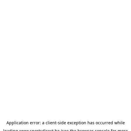
Application error: a
client
-side exception has occurred while
loading
www.sportsdirect.be
(see the
browser console
for more