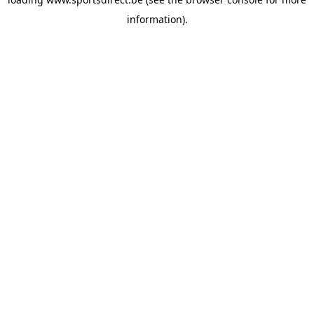
information).