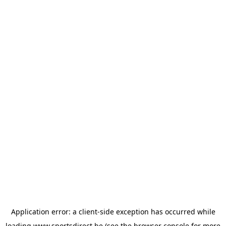
Application error: a
client
-side exception has occurred while
loading
www.sportsdirect.be
(see the
browser console
for more