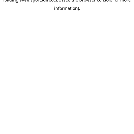
information).