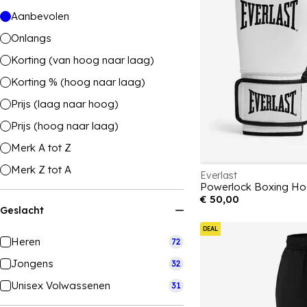
Aanbevolen
Onlangs
Korting (van hoog naar laag)
Korting % (hoog naar laag)
Prijs (laag naar hoog)
Prijs (hoog naar laag)
Merk A tot Z
Merk Z tot A
Everlast
Powerlock Boxing Ho
€ 50,00
Geslacht
DEAL
Heren
72
Jongens
32
Unisex Volwassenen
31