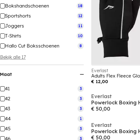
Bokshandschoenen
18
Sportshorts
12
Joggers
11
T-Shirts
10
Hallo Cut Boksschoenen
8
Bekijk alle 17
Everlast
Maat
Adults Flex Fleece Gl
€ 12,00
41
3
Everlast
42
3
Powerlock Boxing 
43
€ 50,00
3
44
1
Everlast
45
3
Powerlock Boxing 
€ 50,00
46
3