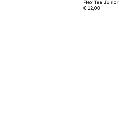
Flex Tee Junior
€ 12,00
Meld je