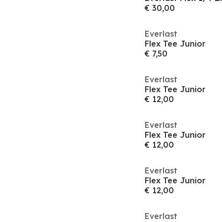
€ 30,00
Everlast
Flex Tee Junior
€ 7,50
Everlast
Flex Tee Junior
€ 12,00
Everlast
Flex Tee Junior
€ 12,00
Everlast
Flex Tee Junior
€ 12,00
Everlast