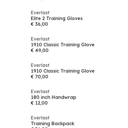
Everlast
Elite 2 Training Gloves
€ 36,00
Everlast
1910 Classic Training Glove
€ 49,00
Everlast
1910 Classic Training Glove
€ 70,00
Everlast
180 inch Handwrap
€ 12,00
Everlast
Training Backpack