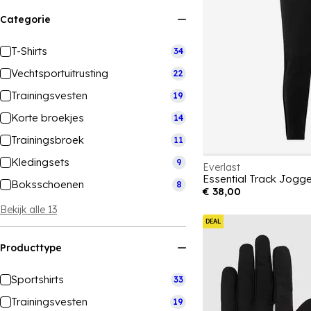
Categorie
T-Shirts
34
Vechtsportuitrusting
22
Trainingsvesten
19
Korte broekjes
14
Trainingsbroek
11
Kledingsets
9
Everlast
Essential Track Jogg
Boksschoenen
8
€ 38,00
Bekijk alle 13
DEAL
Producttype
Sportshirts
33
Trainingsvesten
19