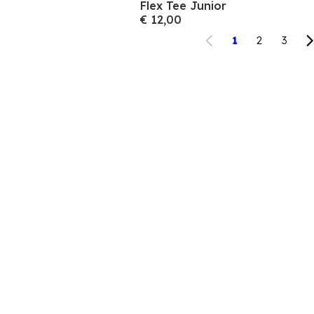
Flex Tee Junior
€ 12,00
1
2
3
 aan voor onze nieuwsbrief en bespaar 10% op je 
aankoop