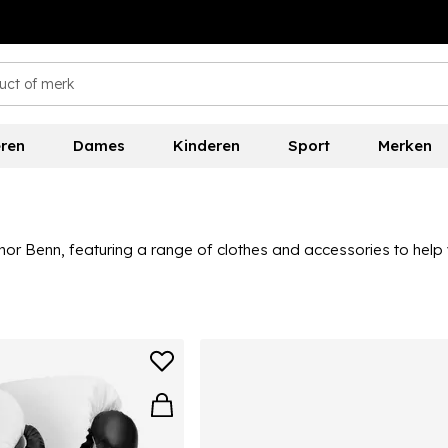
ren
Dames
Kinderen
Sport
Merken
or Benn, featuring a range of clothes and accessories to help 
 this collection is ideal for those looking to level up their box