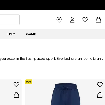
USC
GAME
you excel in the fast-paced sport.
Everlast
are an iconic brand
ing gear. Find great, durable quality and classic style, ensuring
DEAL