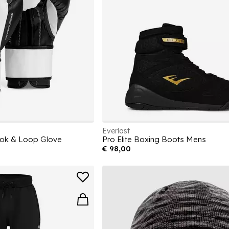
Everlast
ok & Loop Glove
Pro Elite Boxing Boots Mens
€ 98,00