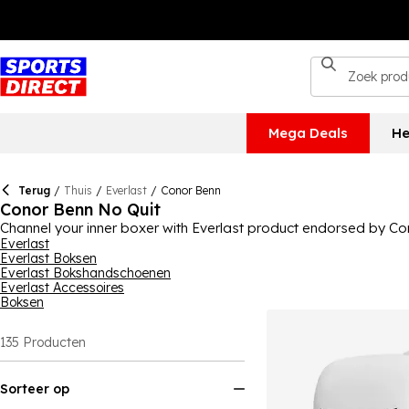
Mega Deals
He
Terug
/
Thuis
/
Everlast
/
Conor Benn
Conor Benn No Quit
Channel your inner boxer with Everlast product endorsed by Con
on the boxing scene and Conor Benn is a champion in the sport, so
Everlast
Everlast Boksen
you're ready for whatever's thrown at you in the ring.
Everlast Bokshandschoenen
Everlast Accessoires
Boksen
135
Producten
Sorteer op