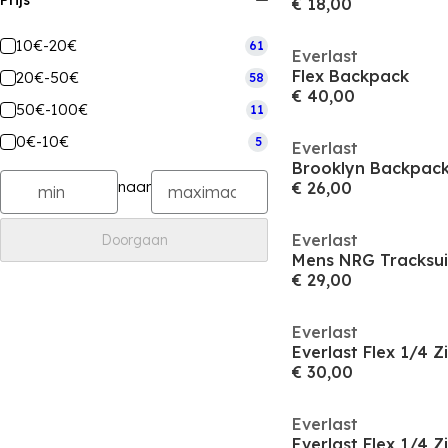
Prijs
€ 18,00
10€-20€
61
Everlast
Flex Backpack
20€-50€
58
€ 40,00
50€-100€
11
0€-10€
5
Everlast
Brooklyn Backpac
naar
€ 26,00
Everlast
Doorgaan
Mens NRG Tracksui
€ 29,00
Everlast
Everlast Flex 1/4 
€ 30,00
Everlast
Everlast Flex 1/4 