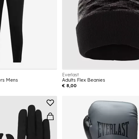
Everlast
ers Mens
Adults Flex Beanies
€ 8,00