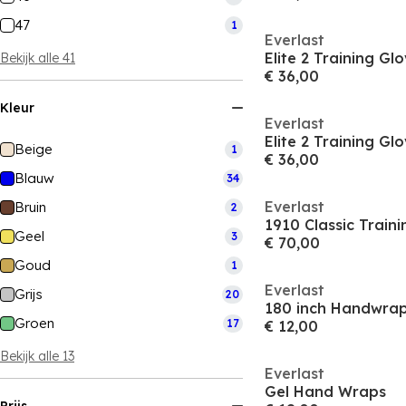
47
1
Everlast
Elite 2 Training Gl
Bekijk alle 41
€ 36,00
Kleur
Everlast
Elite 2 Training Gl
Beige
1
€ 36,00
Blauw
34
Everlast
Bruin
2
1910 Classic Train
Geel
3
€ 70,00
Goud
1
Everlast
Grijs
20
180 inch Handwra
Groen
17
€ 12,00
Bekijk alle 13
Everlast
Gel Hand Wraps