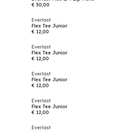
€ 30,00
Everlast
Flex Tee Junior
€ 12,00
Everlast
Flex Tee Junior
€ 12,00
Everlast
Flex Tee Junior
€ 12,00
Everlast
Flex Tee Junior
€ 12,00
Everlast