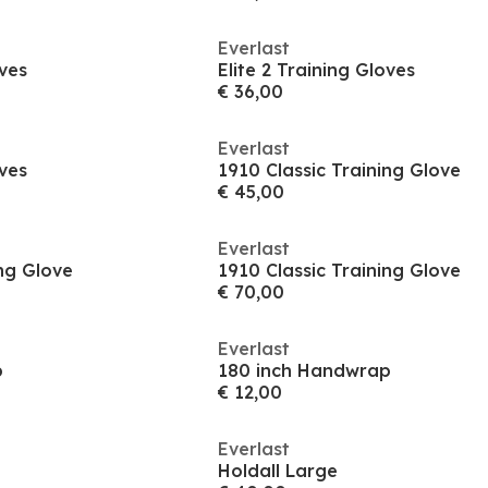
Everlast
oves
Elite 2 Training Gloves
€ 36,00
Everlast
oves
1910 Classic Training Glove
€ 45,00
Everlast
ing Glove
1910 Classic Training Glove
€ 70,00
Everlast
p
180 inch Handwrap
€ 12,00
Everlast
Holdall Large