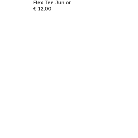
Flex Tee Junior
€ 12,00
volgende