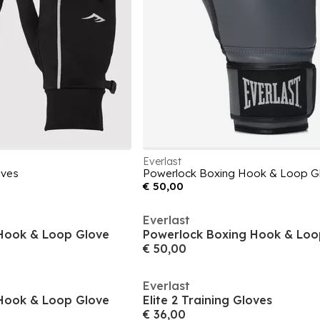
Everlast
oves
Powerlock Boxing Hook & Loop G
€ 50,00
Everlast
Hook & Loop Glove
Powerlock Boxing Hook & Loo
€ 50,00
Everlast
Hook & Loop Glove
Elite 2 Training Gloves
€ 36,00