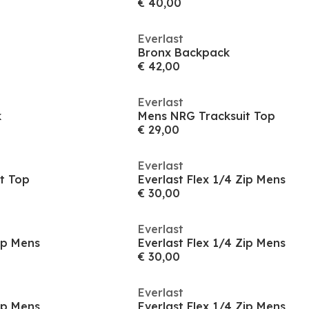
€ 40,00
Everlast
Bronx Backpack
€ 42,00
Everlast
k
Mens NRG Tracksuit Top
€ 29,00
Everlast
t Top
Everlast Flex 1/4 Zip Mens
€ 30,00
Everlast
Zip Mens
Everlast Flex 1/4 Zip Mens
€ 30,00
Everlast
Zip Mens
Everlast Flex 1/4 Zip Mens