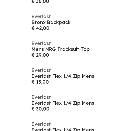
€ 36,00
Everlast
Bronx Backpack
€ 42,00
Everlast
Mens NRG Tracksuit Top
€ 29,00
Everlast
Everlast Flex 1/4 Zip Mens
€ 15,00
Everlast
Everlast Flex 1/4 Zip Mens
€ 30,00
Everlast
Everlast Flex 1/4 Zip Mens