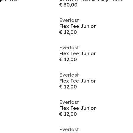
€ 30,00
Everlast
Flex Tee Junior
€ 12,00
Everlast
Flex Tee Junior
€ 12,00
Everlast
Flex Tee Junior
€ 12,00
Everlast
Flex Tee Junior
€ 12,00
Everlast