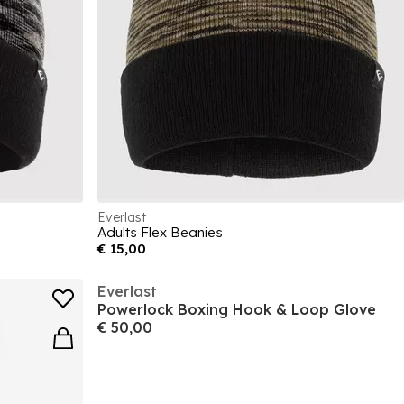
Everlast
Adults Flex Beanies
€ 15,00
Everlast
Powerlock Boxing Hook & Loop Glove
€ 50,00