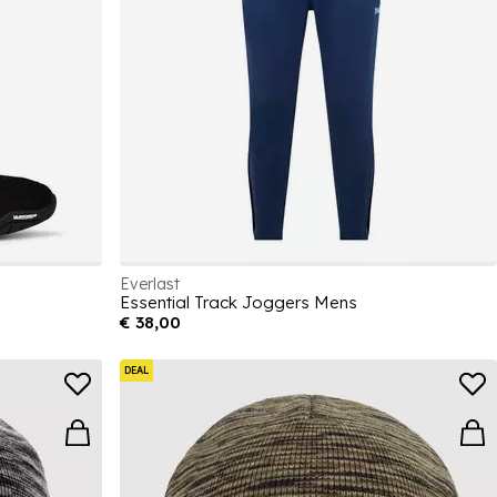
Everlast
Essential Track Joggers Mens
€ 38,00
DEAL