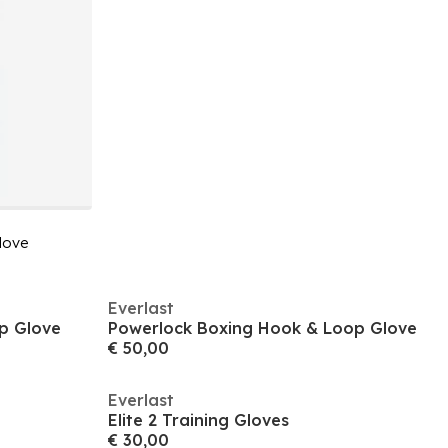
love
Everlast
p Glove
Powerlock Boxing Hook & Loop Glove
€ 50,00
Everlast
Elite 2 Training Gloves
€ 30,00