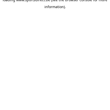
information).