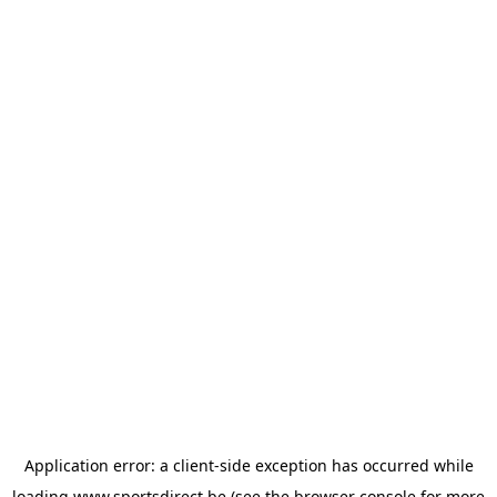
Application error: a
client
-side exception has occurred while
loading
www.sportsdirect.be
(see the
browser console
for more