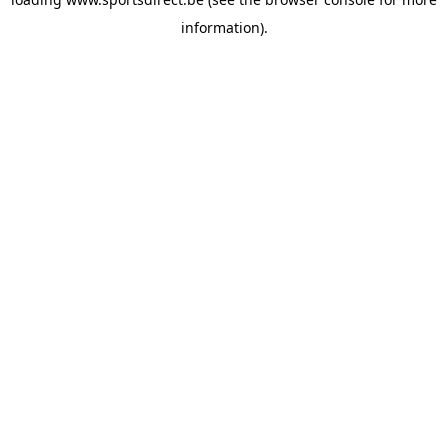
information).