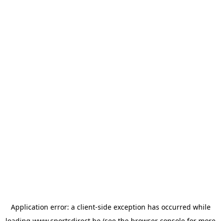
Application error: a
client
-side exception has occurred while
loading
www.sportsdirect.be
(see the
browser console
for more