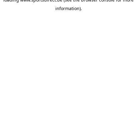
information).