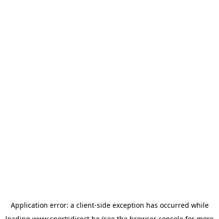
Application error: a
client
-side exception has occurred while
loading
www.sportsdirect.be
(see the
browser console
for more