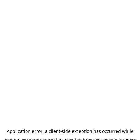
Application error: a
client
-side exception has occurred while
loading
www.sportsdirect.be
(see the
browser console
for more