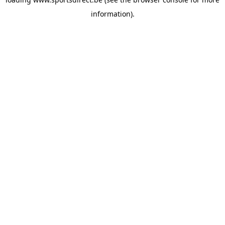
information).