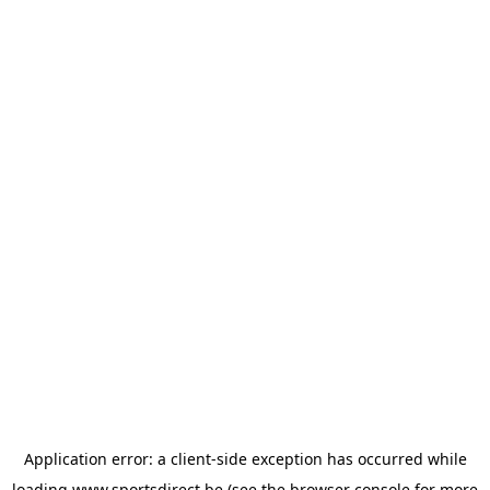
Application error: a
client
-side exception has occurred while
loading
www.sportsdirect.be
(see the
browser console
for more