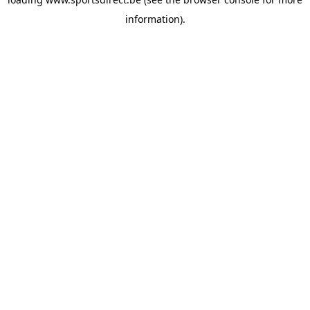
information).