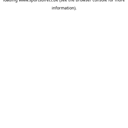
information).