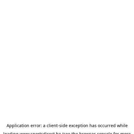
Application error: a
client
-side exception has occurred while
loading
www.sportsdirect.be
(see the
browser console
for more