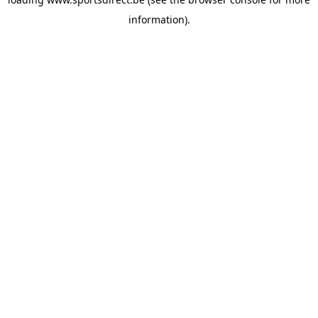
information).