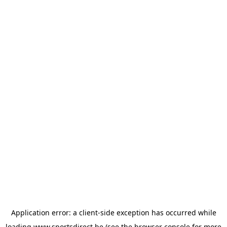
Application error: a
client
-side exception has occurred while
loading
www.sportsdirect.be
(see the
browser console
for more