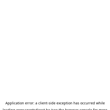
Application error: a
client
-side exception has occurred while
loading
www.sportsdirect.be
(see the
browser console
for more