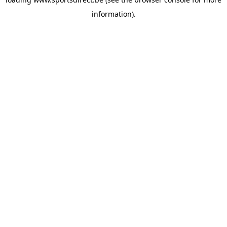
information).