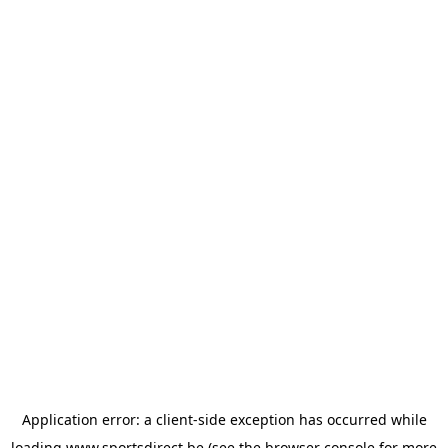
Application error: a
client
-side exception has occurred while
loading
www.sportsdirect.be
(see the
browser console
for more