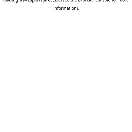
information).