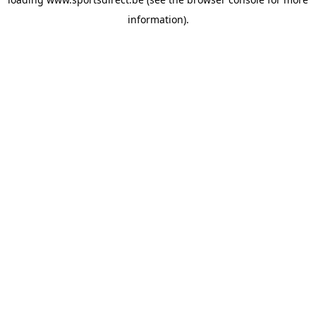
information).