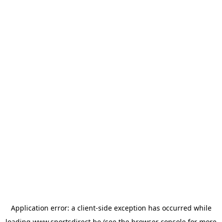
Application error: a
client
-side exception has occurred while
loading
www.sportsdirect.be
(see the
browser console
for more