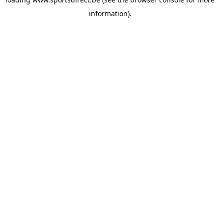
information).