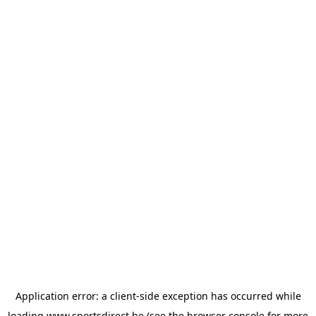
Application error: a
client
-side exception has occurred while
loading
www.sportsdirect.be
(see the
browser console
for more