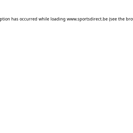
eption has occurred while loading
www.sportsdirect.be
(see the
bro