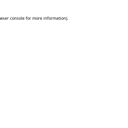
wser console
for more information).