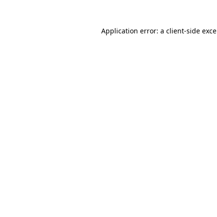
Application error: a
client
-side exc