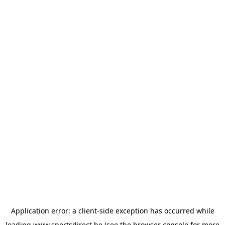
Application error: a
client
-side exception has occurred while
loading
www.sportsdirect.be
(see the
browser console
for more