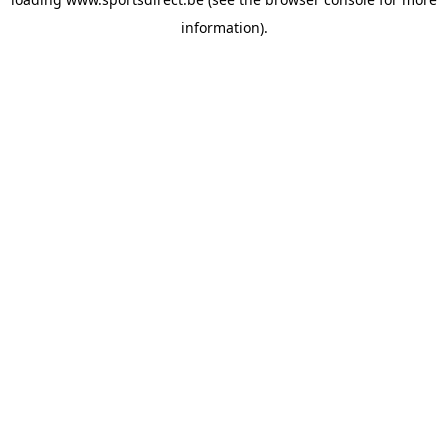
information).