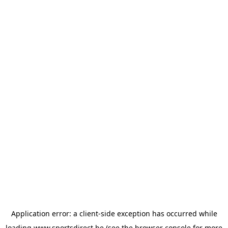
Application error: a
client
-side exception has occurred while
loading
www.sportsdirect.be
(see the
browser console
for more