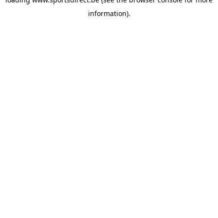
information).