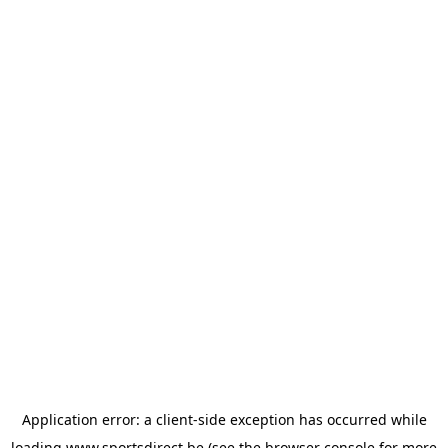
Application error: a
client
-side exception has occurred while
loading
www.sportsdirect.be
(see the
browser console
for more