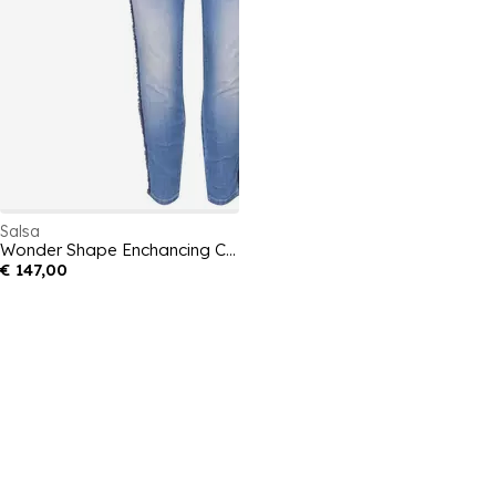
Salsa
Wonder Shape Enchancing Capri with Stripe Detail
€ 147,00