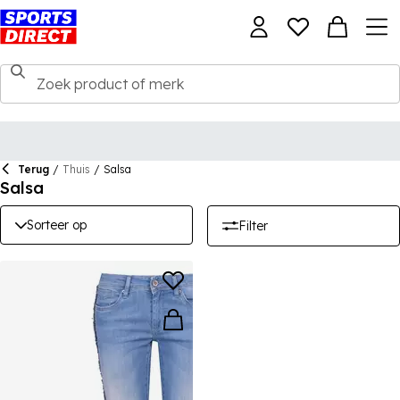
Terug
/
Thuis
/
Salsa
Salsa
Sorteer op
Filter