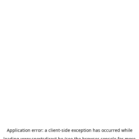
Application error: a
client
-side exception has occurred while
loading
www.sportsdirect.be
(see the
browser console
for more