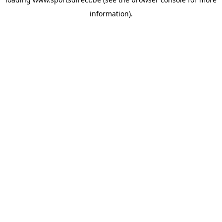
information).