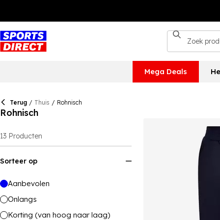
Mega Deals
He
Terug
/
Thuis
/
Rohnisch
Rohnisch
13
Producten
Sorteer op
Aanbevolen
Onlangs
Korting (van hoog naar laag)