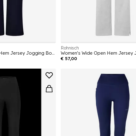
Rohnisch
Women's Wide Open Hem Jersey Jogging Bottoms
€ 57,00