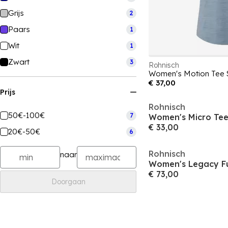
Grijs
2
Paars
1
Wit
1
Zwart
3
Rohnisch
€ 37,00
Prijs
Rohnisch
50€-100€
7
€ 33,00
20€-50€
6
Rohnisch
naar
€ 73,00
Doorgaan