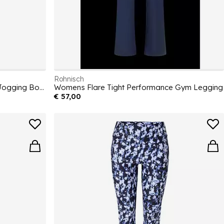
Rohnisch
Women's Wide Open Hem Jersey Jogging Bottoms
Womens Flare Tight Performance Gym Legging
€ 57,00