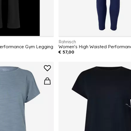
Rohnisch
Performance Gym Legging
€ 57,00