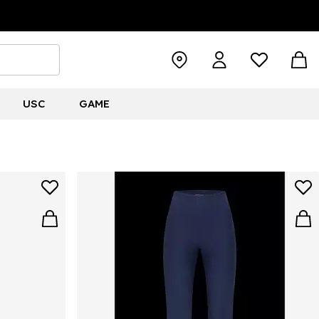
USC
GAME