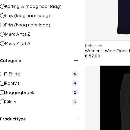
Korting % (hoog naar laag)
Prijs (laag naar hoog)
Prijs (hoog naar laag)
Merk A tot Z
Merk Z tot A
Rohnisch
€ 57,00
Categorie
T-Shirts
6
Panty's
4
Joggingbroek
2
Gilets
1
Producttype