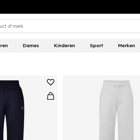
ren
Dames
Kinderen
Sport
Merken