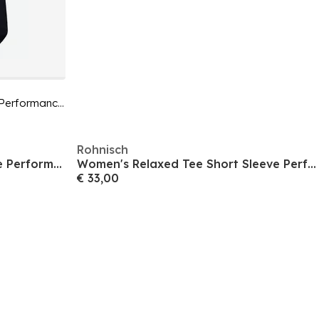
Women's Motion Tee Short Sleeve Performance Gym Top
Rohnisch
Women's Flex Tee Short Sleeve Performance Gym Top
Women's Relaxed Tee Short Sleeve Performance Gym Top
€ 33,00