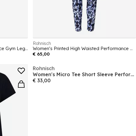
Rohnisch
Women's High Waisted Performance Gym Legging
Women's Printed High Waisted Performance Gym Legging
€ 65,00
Rohnisch
Women's Micro Tee Short Sleeve Performance Gym Top
€ 33,00