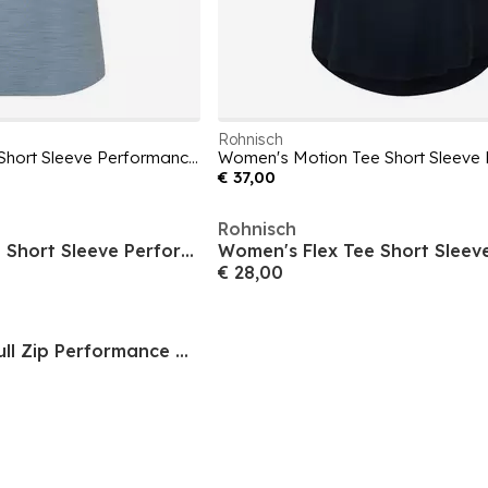
Rohnisch
Women's Motion Tee Short Sleeve Performance Gym Top
€ 37,00
Rohnisch
Women's Micro Tee Short Sleeve Performance Gym Top
€ 28,00
Women's Legacy Full Zip Performance Gym Vest