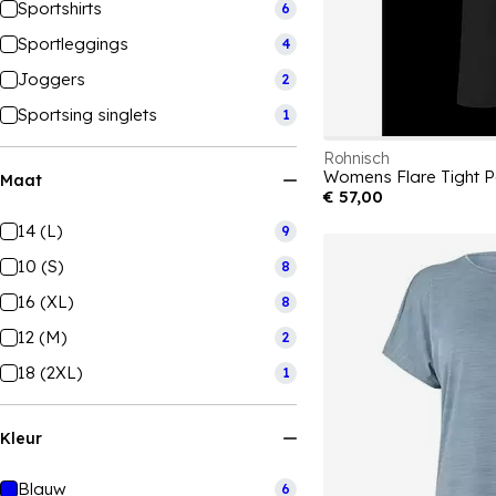
Sportshirts
6
Sportleggings
4
Joggers
2
Sportsing singlets
1
Rohnisch
Womens Flare Tight 
Maat
€ 57,00
14 (L)
9
10 (S)
8
16 (XL)
8
12 (M)
2
18 (2XL)
1
Kleur
Blauw
6