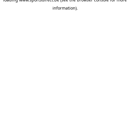
information).