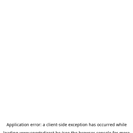
Application error: a
client
-side exception has occurred while
loading
www.sportsdirect.be
(see the
browser console
for more