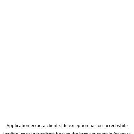
Application error: a
client
-side exception has occurred while
loading
www.sportsdirect.be
(see the
browser console
for more