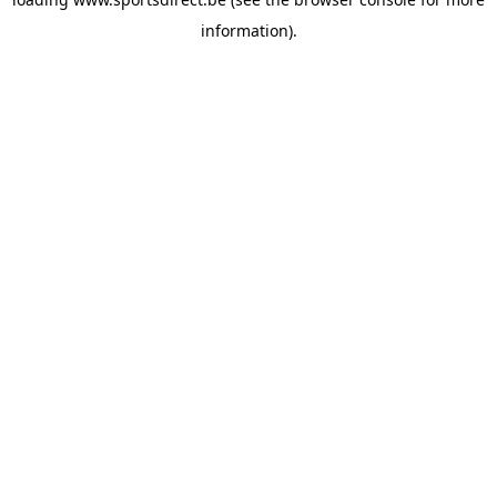
information).