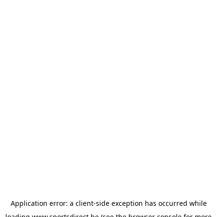
Application error: a
client
-side exception has occurred while
loading
www.sportsdirect.be
(see the
browser console
for more