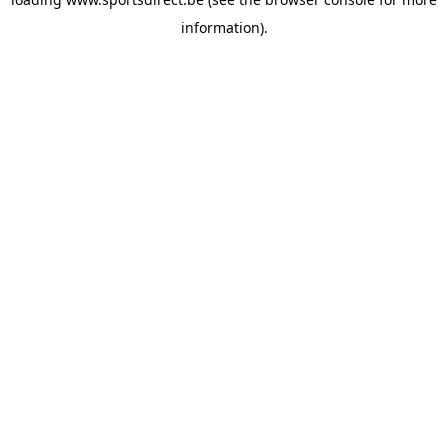
information).