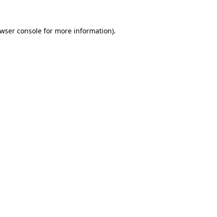
wser console
for more information).