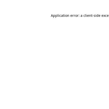
Application error: a
client
-side exc