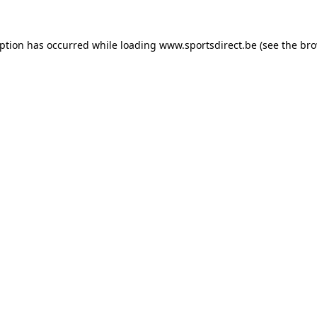
eption has occurred while loading
www.sportsdirect.be
(see the
bro