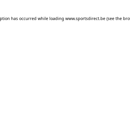
eption has occurred while loading
www.sportsdirect.be
(see the
bro