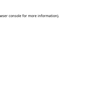
wser console
for more information).