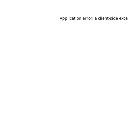
Application error: a
client
-side exc